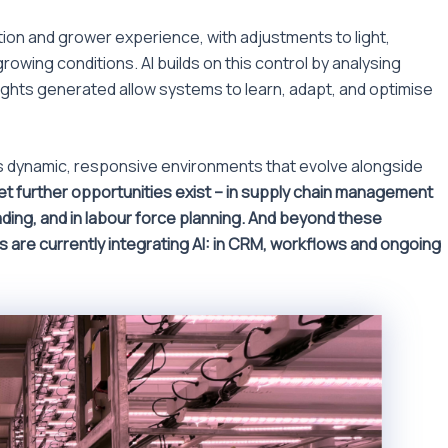
on and grower experience, with adjustments to light,
rowing conditions. AI builds on this control by analysing
sights generated allow systems to learn, adapt, and optimise
les dynamic, responsive environments that evolve alongside
Yet further opportunities exist – in supply chain management
rading, and in labour force planning. And beyond these
s are currently integrating AI: in CRM, workflows and ongoing