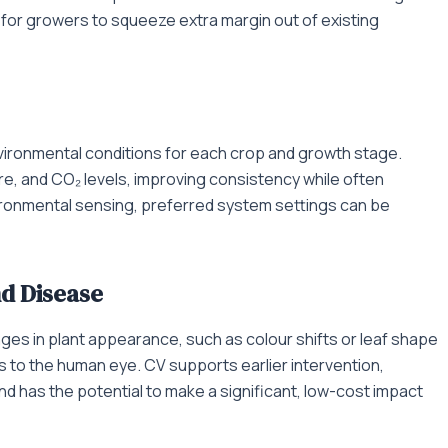
 for growers to squeeze extra margin out of existing
nvironmental conditions for each crop and growth stage.
re, and CO₂ levels, improving consistency while often
vironmental sensing, preferred system settings can be
nd Disease
nges in plant appearance, such as colour shifts or leaf shape
 to the human eye. CV supports earlier intervention,
 has the potential to make a significant, low-cost impact