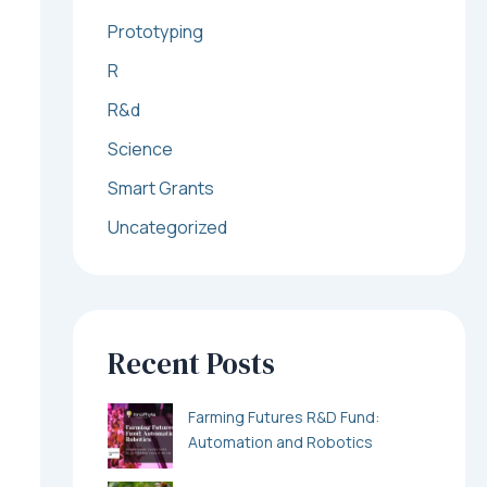
Prototyping
R
R&d
Science
Smart Grants
Uncategorized
Recent Posts
Farming Futures R&D Fund:
Automation and Robotics