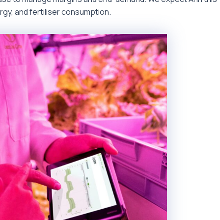
ergy, and fertiliser consumption.