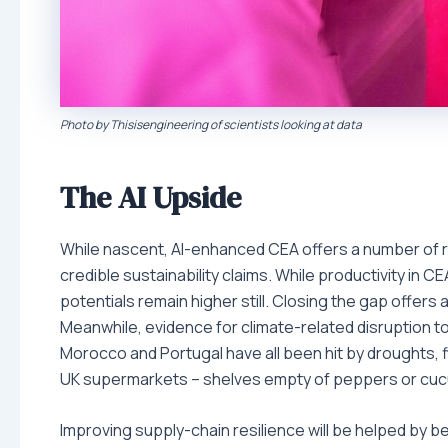
Photo by Thisisengineering of scientists looking at data
The AI Upside
While nascent, AI-enhanced CEA offers a number of ro
credible sustainability claims. While productivity in C
potentials remain higher still. Closing the gap offers 
Meanwhile, evidence for climate-related disruption to f
Morocco and Portugal have all been hit by droughts, f
UK supermarkets – shelves empty of peppers or cucu
Improving supply-chain resilience will be helped by be