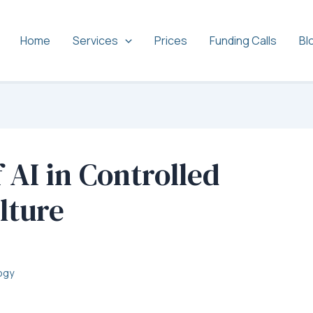
Home
Services
Prices
Funding Calls
Bl
 AI in Controlled
lture
ogy