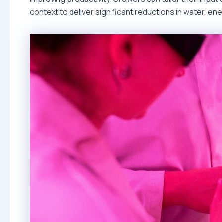
context to deliver significant reductions in water, en