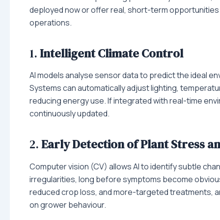
deployed now or offer real, short-term opportunities
operations.
1.
Intelligent Climate Control
AI models analyse sensor data to predict the ideal e
Systems can automatically adjust lighting, temperatu
reducing energy use. If integrated with real-time en
continuously updated.
2.
Early Detection of Plant Stress a
Computer vision (CV) allows AI to identify subtle cha
irregularities, long before symptoms become obvious
reduced crop loss, and more-targeted treatments, and
on grower behaviour.