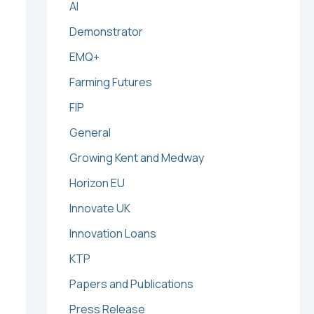
AI
Demonstrator
EMQ+
Farming Futures
FIP
General
Growing Kent and Medway
Horizon EU
Innovate UK
Innovation Loans
KTP
Papers and Publications
Press Release