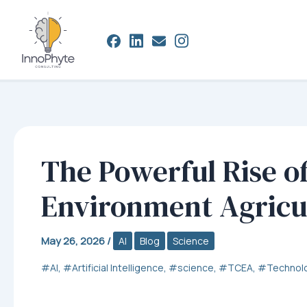
Skip
to
content
The Powerful Rise of
Environment Agricu
May 26, 2026
/
AI
Blog
Science
,
,
,
,
AI
Artificial Intelligence
science
TCEA
Technol