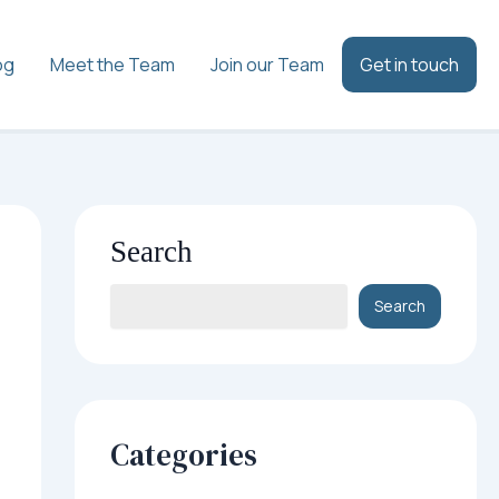
og
Meet the Team
Join our Team
Get in touch
Search
Search
Categories