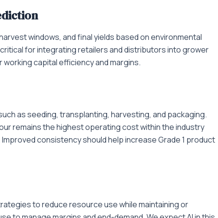
diction
harvest windows, and final yields based on environmental
itical for integrating retailers and distributors into grower
r working capital efficiency and margins.
such as seeding, transplanting, harvesting, and packaging.
ur remains the highest operating cost within the industry
. Improved consistency should help increase Grade 1 product
g strategies to reduce resource use while maintaining or
ut use to manage margins and end-demand. We expect AI in this