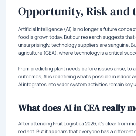
Opportunity, Risk and
Artificial intelligence (AI) is no longer a future concept
food is grown today. But our research suggests that
unsurprisingly, technology suppliers are sanguine. But
agriculture (CEA), where technology is a critical succ
From predicting plant needs before issues arise, to a
outcomes, AI is redefining what’s possible in indoo
AI integrates into wider system activities remain ke
What does AI in CEA really 
After attending Fruit Logistica 2026, it’s clear from m
red hot. But it appears that everyone has a different d