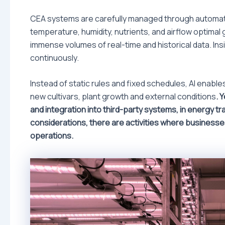
CEA systems are carefully managed through automati
temperature, humidity, nutrients, and airflow optimal g
immense volumes of real-time and historical data. In
continuously.
Instead of static rules and fixed schedules, AI enab
new cultivars, plant growth and external conditions
. 
and integration into third-party systems, in energy t
considerations, there are activities where businesse
operations.