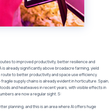
utes to improved productivity, better resilience and
EA is already significantly above broadacre farming, yield
a route to better productivity and space use efficiency.
ragile supply chains is already evident in horticulture. Spain,
loods and heatwaves in recent years, with visible effects in
mbers are now a regular sight. S:
tter planning, and this is an area where AI offers huge