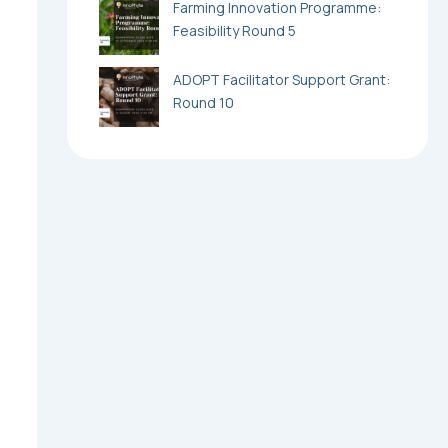
Farming Innovation Programme:
Feasibility Round 5
ADOPT Facilitator Support Grant:
Round 10