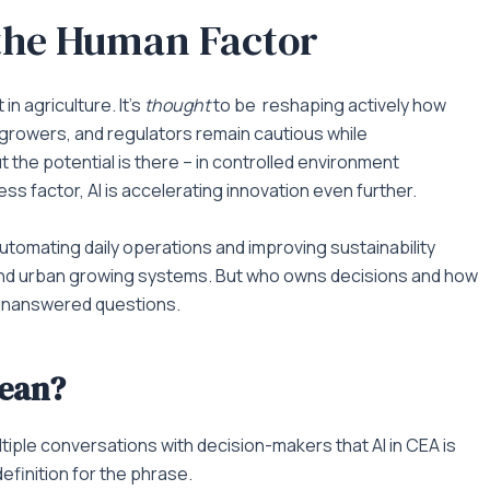
 the Human Factor
 in agriculture. It’s
thought
to be reshaping actively how
 growers, and regulators remain cautious while
 the potential is there – in controlled environment
ess factor, AI is accelerating innovation even further.
utomating daily operations and improving sustainability
r and urban growing systems. But who owns decisions and how
y unanswered questions.
mean?
ultiple conversations with decision-makers that AI in CEA is
efinition for the phrase.