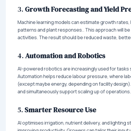
3.
Growth Forecasting and Yield Pre
Machine learning models can estimate growth rates, 
patterns and plant responses.. This approach will be cr
activities. The result should be reduced waste, bette
4.
Automation and Robotics
AI-powered robotics are increasingly used for tasks 
Automation helps reduce labour pressure, where labo
(except maybe energy, depending on facility design)
and simultaneously support scaling up of operations.
5.
Smarter Resource Use
AI optimises irrigation, nutrient delivery, and lightin
improving productivity. Growers can tailor their inp