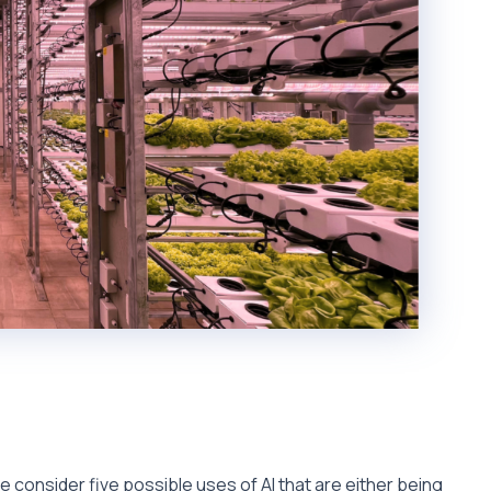
we consider five possible uses of AI that are either being