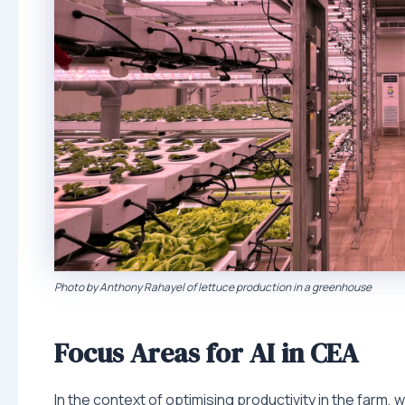
Photo by Anthony Rahayel of lettuce production in a greenhouse
Focus Areas for AI in CEA
In the context of optimising productivity in the farm, 