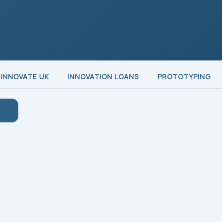
INNOVATE UK
INNOVATION LOANS
PROTOTYPING