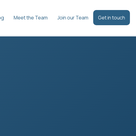
og
Meet the Team
Join our Team
Get in touch