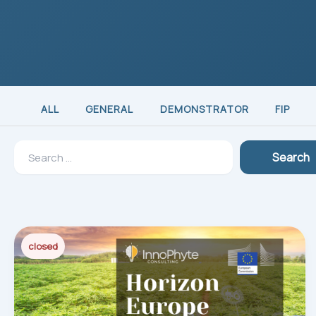
ALL
GENERAL
DEMONSTRATOR
FIP
Search
Search
for:
closed