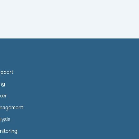
upport
ing
ker
anagement
lysis
nitoring