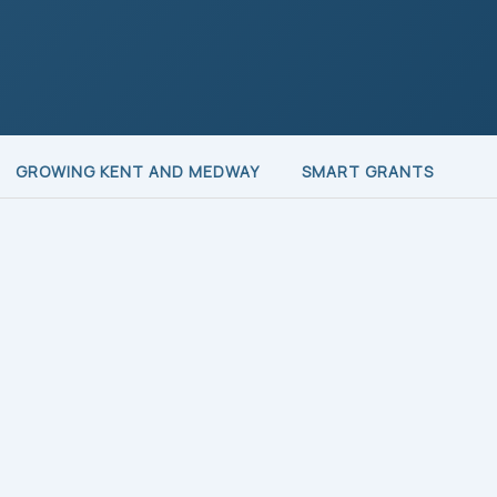
GROWING KENT AND MEDWAY
SMART GRANTS