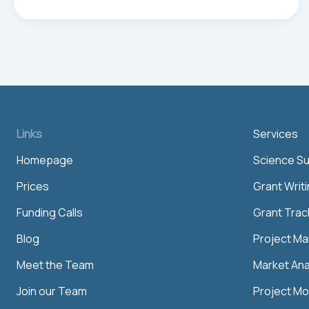
ce
m
nk
ha
ar
bo
ail
ed
ts
e
ok
In
Ap
p
Links
Services
Homepage
Science S
Prices
Grant Writ
Funding Calls
Grant Trac
Blog
Project M
Meet the Team
Market Ana
Join our Team
Project Mo