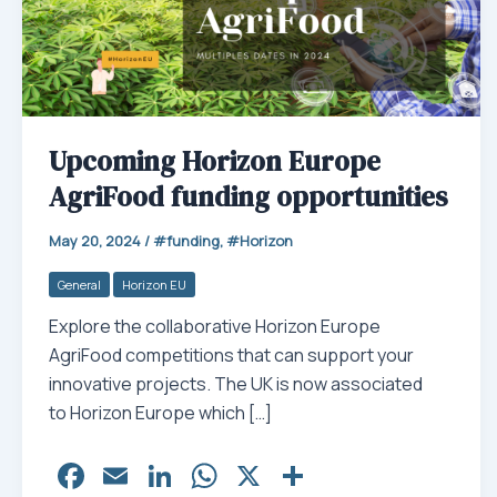
Upcoming Horizon Europe
AgriFood funding opportunities
May 20, 2024
/
funding
,
Horizon
General
Horizon EU
Explore the collaborative Horizon Europe
AgriFood competitions that can support your
innovative projects. The UK is now associated
to Horizon Europe which […]
Fa
E
Li
W
X
Sh