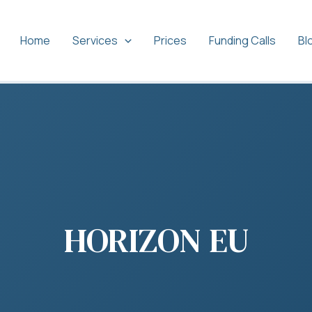
Home
Services
Prices
Funding Calls
Bl
HORIZON EU