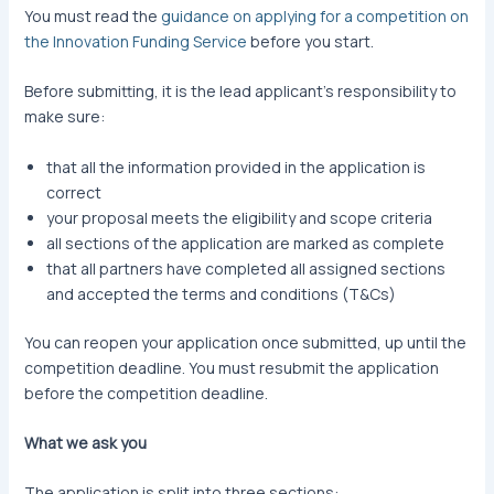
You must read the
guidance on applying for a competition on
the Innovation Funding Service
before you start.
Before submitting, it is the lead applicant’s responsibility to
make sure:
that all the information provided in the application is
correct
your proposal meets the eligibility and scope criteria
all sections of the application are marked as complete
that all partners have completed all assigned sections
and accepted the terms and conditions (T&Cs)
You can reopen your application once submitted, up until the
competition deadline. You must resubmit the application
before the competition deadline.
What we ask you
The application is split into three sections: