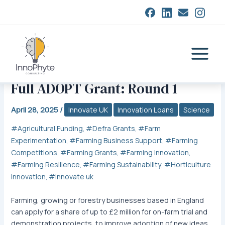
Skip
closed
to
content
Main
Menu
Full ADOPT Grant: Round 1
April 28, 2025
/
Innovate UK
Innovation Loans
Science
Agricultural Funding
Defra Grants
Farm
,
,
Experimentation
Farming Business Support
Farming
,
,
Competitions
Farming Grants
Farming Innovation
,
,
,
Farming Resilience
Farming Sustainability
Horticulture
,
,
Innovation
innovate uk
,
Farming, growing or forestry businesses based in England
can apply for a share of up to £2 million for on-farm trial and
demonstration projects, to improve adoption of new ideas