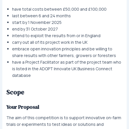
have total costs between £50,000 and £100,000
last between 6 and 24 months
start by 1 November 2025
end by 31 October 2027
intend to exploit the results from or in England
carry out all of its project work in the UK
embrace open innovation principles and be willing to
share results with other farmers, growers or foresters
have a Project Facilitator as part of the project team who
is listed in the ADOPT Innovate UK Business Connect
database
Scope
Your Proposal
The aim of this competition is to support innovative on-farm
trials or experiments to test ideas or solutions and