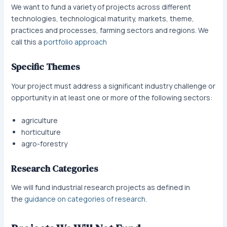
We want to fund a variety of projects across different
technologies, technological maturity, markets, theme,
practices and processes, farming sectors and regions. We
call this a
portfolio approach
Specific Themes
Your project must address a significant industry challenge or
opportunity in at least one or more of the following sectors:
agriculture
horticulture
agro-forestry
Research Categories
We will fund industrial research projects as defined in
the
guidance on categories of research
.