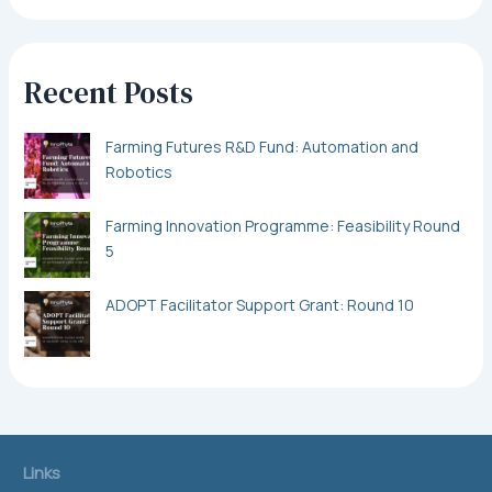
Recent Posts
Farming Futures R&D Fund: Automation and
Robotics
Farming Innovation Programme: Feasibility Round
5
ADOPT Facilitator Support Grant: Round 10
Links