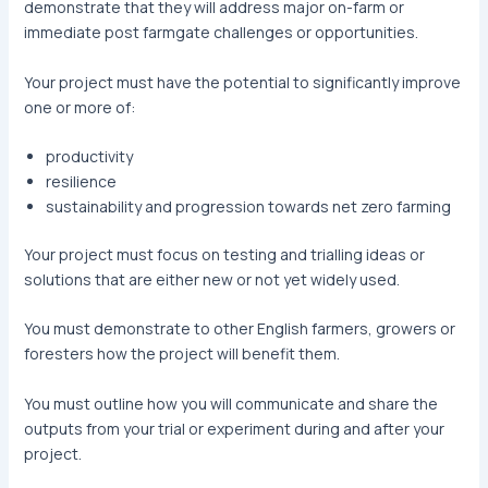
demonstrate that they will address major on-farm or
immediate post farmgate challenges or opportunities.
Your project must have the potential to significantly improve
one or more of:
productivity
resilience
sustainability and progression towards net zero farming
Your project must focus on testing and trialling ideas or
solutions that are either new or not yet widely used.
You must demonstrate to other English farmers, growers or
foresters how the project will benefit them.
You must outline how you will communicate and share the
outputs from your trial or experiment during and after your
project.