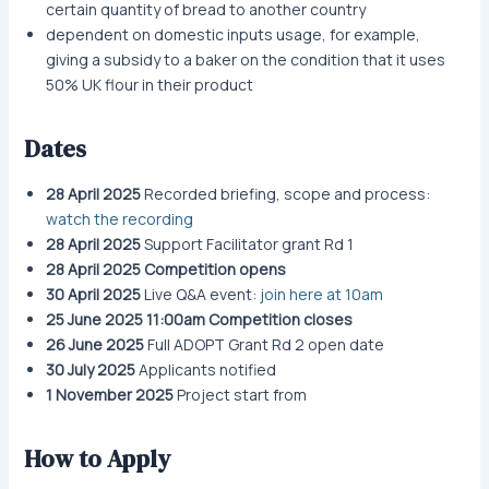
certain quantity of bread to another country
dependent on domestic inputs usage, for example,
giving a subsidy to a baker on the condition that it uses
50% UK flour in their product
Dates
28 April 2025
Recorded briefing, scope and process:
watch the recording
28 April 2025
Support Facilitator grant Rd 1
28 April 2025
Competition opens
30 April 2025
Live Q&A event:
join here at 10am
25 June 2025 11:00am Competition closes
26 June 2025
Full ADOPT Grant Rd 2 open date
30 July 2025
Applicants notified
1 November 2025
Project start from
How to Apply