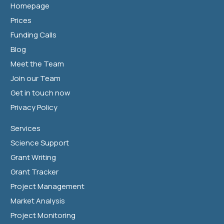
Homepage
Prices
Funding Calls
Blog
Meet the Team
Join our Team
Get in touch now
Privacy Policy
Services
Science Support
Grant Writing
Grant Tracker
Project Management
Market Analysis
Project Monitoring