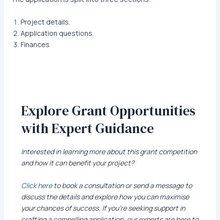
Project details.
Application questions.
Finances
Explore Grant Opportunities
with Expert Guidance
Interested in learning more about this grant competition
and how it can benefit your project?
Click here
to book a consultation or send a message to
discuss the details and explore how you can maximise
your chances of success. If you’re seeking support in
crafting a compelling application, our experts are here to