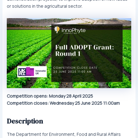
or solutions in the agricultural sector.
Competition opens: Monday 28 April 2025
Competition closes: Wednesday 25 June 2025 11:00am
Description
The Department for Environment, Food and Rural Affairs