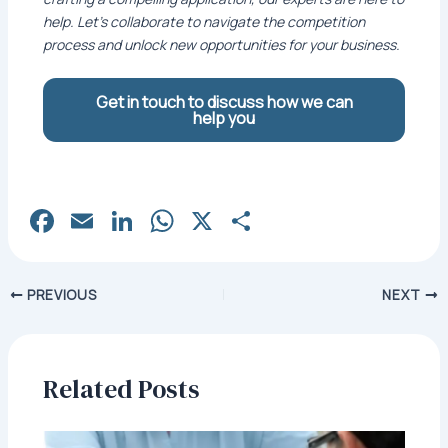
help. Let’s collaborate to navigate the competition
process and unlock new opportunities for your business.
Get in touch to discuss how we can
help you
Fa
E
Li
W
X
S
c
m
n
h
h
e
ai
k
at
ar
Post
PREVIOUS
NEXT
b
l
e
s
e
navigation
o
dI
A
o
n
p
Related Posts
k
p