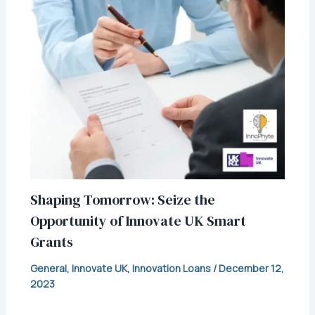
Shaping Tomorrow: Seize the
Opportunity of Innovate UK Smart
Grants
General
,
Innovate UK
,
Innovation Loans
/
December 12,
2023