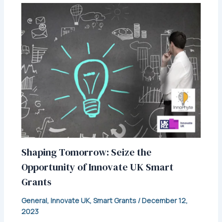
Shaping Tomorrow: Seize the
Opportunity of Innovate UK Smart
Grants
General
,
Innovate UK
,
Smart Grants
/
December 12,
2023