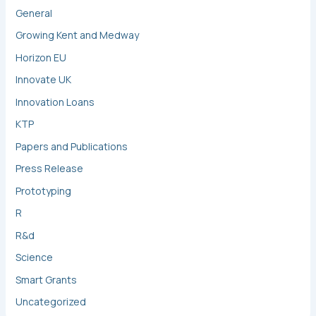
General
Growing Kent and Medway
Horizon EU
Innovate UK
Innovation Loans
KTP
Papers and Publications
Press Release
Prototyping
R
R&d
Science
Smart Grants
Uncategorized