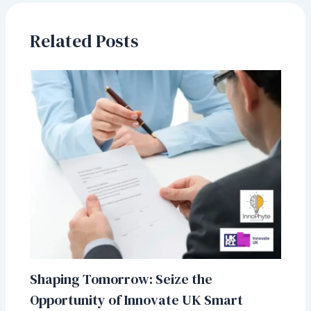
o
dI
A
o
n
p
Related Posts
k
p
Shaping Tomorrow: Seize the
Opportunity of Innovate UK Smart