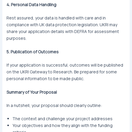
4. Personal Data Handling
Rest assured, your data is handled with care and in
compliance with UK data protection legislation. UKRI may
share your application details with DEFRA for assessment
purposes.
5. Publication of Outcomes
If your application is successful, outcomes will be published
on the UKRI Gateway to Research. Be prepared for some
personal information to be made public.
Summary of Your Proposal
In a nutshell, your proposal should clearly outline:
The context and challenge your project addresses
Your objectives and how they align with the funding