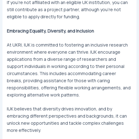
If you’re not affiliated with an eligible UK institution, you can
still contribute as a project partner, although you’re not
eligible to apply directly for funding.
Embracing Equality, Diversity, and Inclusion
At UKRI, IUK is committed to fostering an inclusive research
environment where everyone can thrive. IUK encourage
applications from a diverse range of researchers and
support individuals in working according to their personal
circumstances. This includes accommodating career
breaks, providing assistance for those with caring
responsibilities, offering flexible working arrangements, and
exploring alternative work patterns.
IUK believes that diversity drives innovation, and by
embracing different perspectives and backgrounds, it can
unlock new opportunities and tackle complex challenges
more effectively.