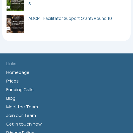
5
ADOPT Facilitator Support Grant: Round 10
Links
Homepage
Prices
Funding Calls
Blog
Meet the Team
Join our Team
Get in touch now
Privacy Policy