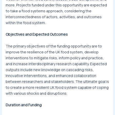
more. Projects funded under this opportunity are expected
to take a food systems approach, considering the
interconnectedness of actors, activities, and outcomes
within the food system.
Objectives and Expected Outcomes
The primary objectives of the funding opportunity are to
improve the resilience of the UK food system, develop
interventions to mitigate risks, inform policy and practice,
and increase interdisciplinary research capability. Expected
outputs include new knowledge on cascading risks,
innovative interventions, and enhanced collaboration
between researchers and stakeholders. The ultimate goal is
to create a more resilient UK food system capable of coping
with various shocks and disruptions.
Duration and Funding