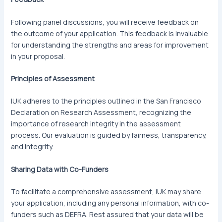
Following panel discussions, you will receive feedback on
the outcome of your application. This feedback is invaluable
for understanding the strengths and areas for improvement
in your proposal.
Principles of Assessment
IUK adheres to the principles outlined in the San Francisco
Declaration on Research Assessment, recognizing the
importance of research integrity in the assessment
process. Our evaluation is guided by fairness, transparency,
and integrity.
Sharing Data with Co-Funders
To facilitate a comprehensive assessment, IUK may share
your application, including any personal information, with co-
funders such as DEFRA. Rest assured that your data will be