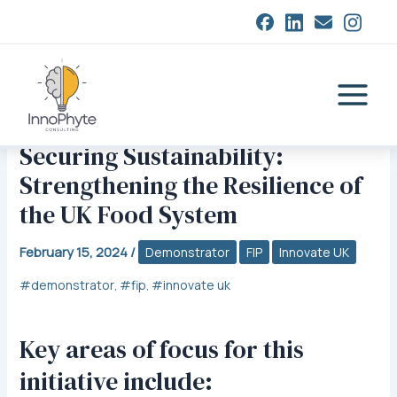
Skip
closed
to
content
Main
Menu
Securing Sustainability:
Strengthening the Resilience of
the UK Food System
February 15, 2024
/
Demonstrator
FIP
Innovate UK
demonstrator
fip
innovate uk
,
,
Key areas of focus for this
initiative include: