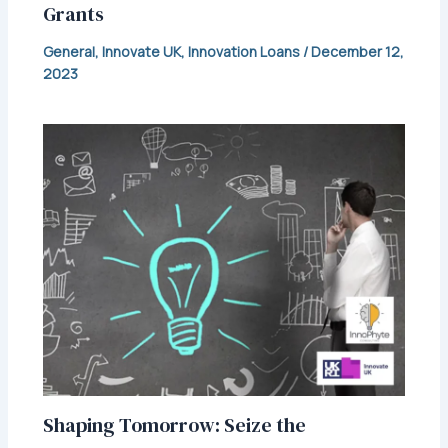
Grants
General
,
Innovate UK
,
Innovation Loans
/
December 12,
2023
Shaping Tomorrow: Seize the