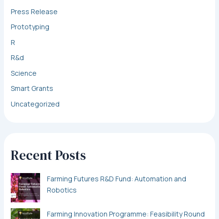
Press Release
Prototyping
R
R&d
Science
Smart Grants
Uncategorized
Recent Posts
Farming Futures R&D Fund: Automation and
Robotics
Farming Innovation Programme: Feasibility Round