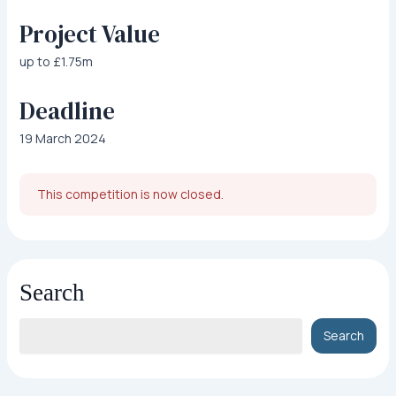
Project Value
up to £1.75m
Deadline
19 March 2024
This competition is now closed.
Search
Search