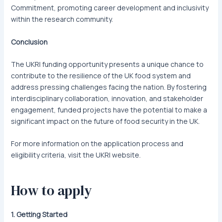
Commitment, promoting career development and inclusivity
within the research community.
Conclusion
The UKRI funding opportunity presents a unique chance to
contribute to the resilience of the UK food system and
address pressing challenges facing the nation. By fostering
interdisciplinary collaboration, innovation, and stakeholder
engagement, funded projects have the potential to make a
significant impact on the future of food security in the UK.
For more information on the application process and
eligibility criteria, visit the UKRI website.
How to apply
1. Getting Started