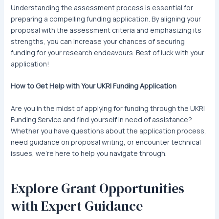
Understanding the assessment process is essential for
preparing a compelling funding application. By aligning your
proposal with the assessment criteria and emphasizing its
strengths, you can increase your chances of securing
funding for your research endeavours. Best of luck with your
application!
How to Get Help with Your UKRI Funding Application
Are you in the midst of applying for funding through the UKRI
Funding Service and find yourself in need of assistance?
Whether you have questions about the application process,
need guidance on proposal writing, or encounter technical
issues, we’re here to help you navigate through.
Explore Grant Opportunities
with Expert Guidance