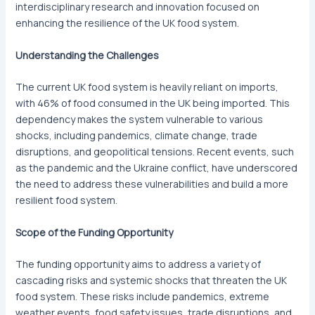
interdisciplinary research and innovation focused on
enhancing the resilience of the UK food system.
Understanding the Challenges
The current UK food system is heavily reliant on imports,
with 46% of food consumed in the UK being imported. This
dependency makes the system vulnerable to various
shocks, including pandemics, climate change, trade
disruptions, and geopolitical tensions. Recent events, such
as the pandemic and the Ukraine conflict, have underscored
the need to address these vulnerabilities and build a more
resilient food system.
Scope of the Funding Opportunity
The funding opportunity aims to address a variety of
cascading risks and systemic shocks that threaten the UK
food system. These risks include pandemics, extreme
weather events, food safety issues, trade disruptions, and