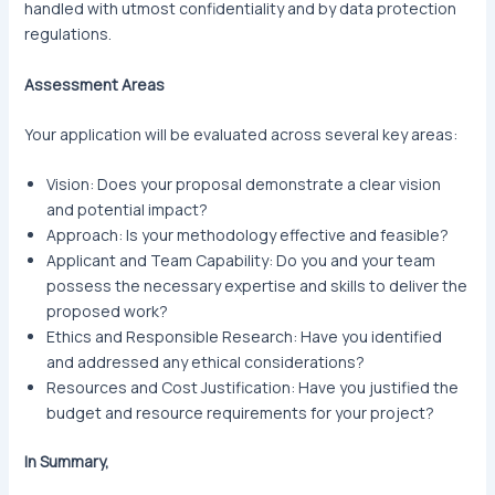
handled with utmost confidentiality and by data protection
regulations.
Assessment Areas
Your application will be evaluated across several key areas:
Vision: Does your proposal demonstrate a clear vision
and potential impact?
Approach: Is your methodology effective and feasible?
Applicant and Team Capability: Do you and your team
possess the necessary expertise and skills to deliver the
proposed work?
Ethics and Responsible Research: Have you identified
and addressed any ethical considerations?
Resources and Cost Justification: Have you justified the
budget and resource requirements for your project?
In Summary,