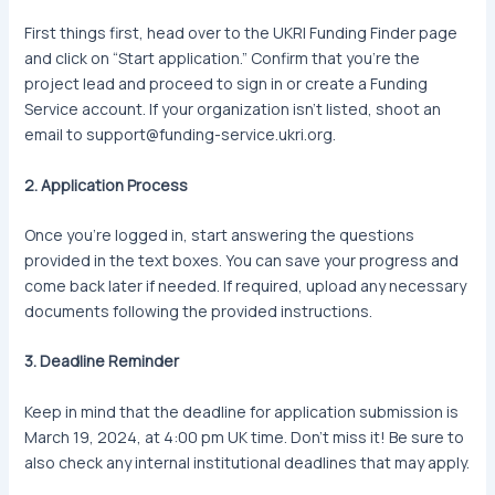
First things first, head over to the UKRI Funding Finder page
and click on “Start application.” Confirm that you’re the
project lead and proceed to sign in or create a Funding
Service account. If your organization isn’t listed, shoot an
email to support@funding-service.ukri.org.
2. Application Process
Once you’re logged in, start answering the questions
provided in the text boxes. You can save your progress and
come back later if needed. If required, upload any necessary
documents following the provided instructions.
3. Deadline Reminder
Keep in mind that the deadline for application submission is
March 19, 2024, at 4:00 pm UK time. Don’t miss it! Be sure to
also check any internal institutional deadlines that may apply.