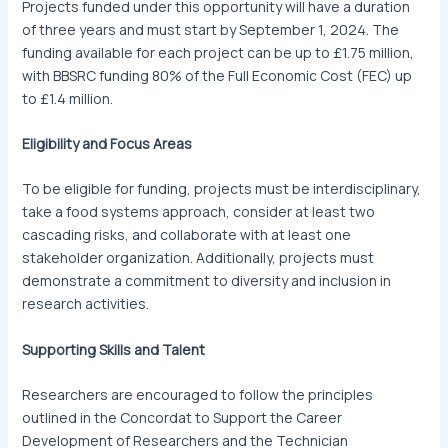
Projects funded under this opportunity will have a duration
of three years and must start by September 1, 2024. The
funding available for each project can be up to £1.75 million,
with BBSRC funding 80% of the Full Economic Cost (FEC) up
to £1.4 million.
Eligibility and Focus Areas
To be eligible for funding, projects must be interdisciplinary,
take a food systems approach, consider at least two
cascading risks, and collaborate with at least one
stakeholder organization. Additionally, projects must
demonstrate a commitment to diversity and inclusion in
research activities.
Supporting Skills and Talent
Researchers are encouraged to follow the principles
outlined in the Concordat to Support the Career
Development of Researchers and the Technician