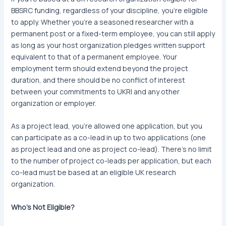
BBSRC funding, regardless of your discipline, you’re eligible
to apply. Whether you’re a seasoned researcher with a
permanent post or a fixed-term employee, you can still apply
as long as your host organization pledges written support
equivalent to that of a permanent employee. Your
employment term should extend beyond the project
duration, and there should be no conflict of interest
between your commitments to UKRI and any other
organization or employer.
As a project lead, you’re allowed one application, but you
can participate as a co-lead in up to two applications (one
as project lead and one as project co-lead). There’s no limit
to the number of project co-leads per application, but each
co-lead must be based at an eligible UK research
organization.
Who’s Not Eligible?