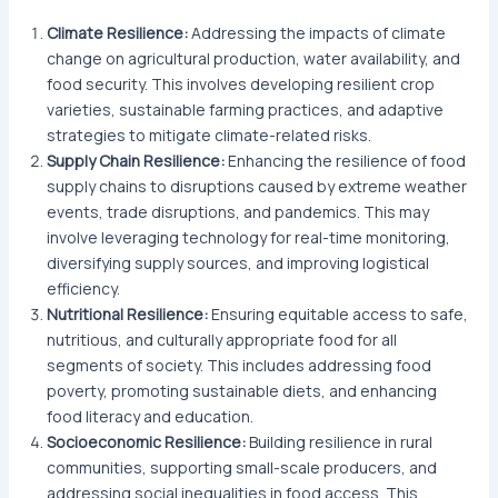
Climate Resilience:
Addressing the impacts of climate
change on agricultural production, water availability, and
food security. This involves developing resilient crop
varieties, sustainable farming practices, and adaptive
strategies to mitigate climate-related risks.
Supply Chain Resilience:
Enhancing the resilience of food
supply chains to disruptions caused by extreme weather
events, trade disruptions, and pandemics. This may
involve leveraging technology for real-time monitoring,
diversifying supply sources, and improving logistical
efficiency.
Nutritional Resilience:
Ensuring equitable access to safe,
nutritious, and culturally appropriate food for all
segments of society. This includes addressing food
poverty, promoting sustainable diets, and enhancing
food literacy and education.
Socioeconomic Resilience:
Building resilience in rural
communities, supporting small-scale producers, and
addressing social inequalities in food access. This