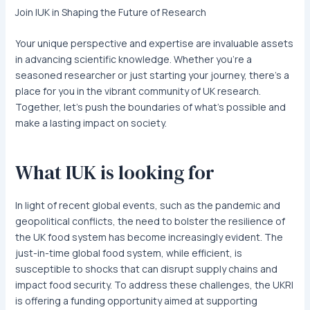
Join IUK in Shaping the Future of Research
Your unique perspective and expertise are invaluable assets
in advancing scientific knowledge. Whether you’re a
seasoned researcher or just starting your journey, there’s a
place for you in the vibrant community of UK research.
Together, let’s push the boundaries of what’s possible and
make a lasting impact on society.
What IUK is looking for
In light of recent global events, such as the pandemic and
geopolitical conflicts, the need to bolster the resilience of
the UK food system has become increasingly evident. The
just-in-time global food system, while efficient, is
susceptible to shocks that can disrupt supply chains and
impact food security. To address these challenges, the UKRI
is offering a funding opportunity aimed at supporting