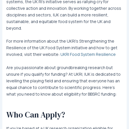
systems, the UK RI’s initiative serves as rallying cry for
collective action and innovation. By working together across
disciplines and sectors, IUK can build a more resilient,
sustainable, and equitable food system for the UK and
beyond.
For more information about the UKRI’s Strengthening the
Resilience of the UK Food System initiative and how to get
involved, visit their website:
UKRI Food System Resilience
Are you passionate about groundbreaking research but
unsure if you qualify for funding? At UKRI, IUK is dedicated to
levelling the playing field and ensuring that everyone has an
equal chance to contribute to scientific progress. Here’s
what you need to know about eligibility for BBSRC funding:
Who Can Apply?
If you’re based at a UK research organization eligible for