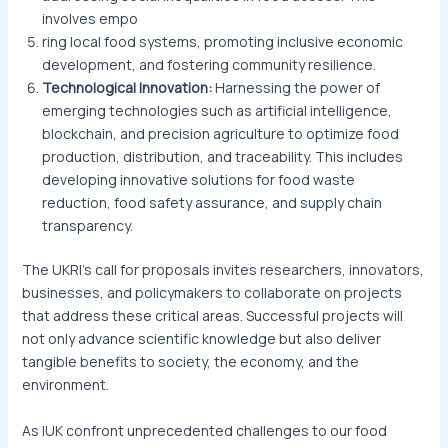
involves empo
ring local food systems, promoting inclusive economic
development, and fostering community resilience.
Technological Innovation:
Harnessing the power of
emerging technologies such as artificial intelligence,
blockchain, and precision agriculture to optimize food
production, distribution, and traceability. This includes
developing innovative solutions for food waste
reduction, food safety assurance, and supply chain
transparency.
The UKRI’s call for proposals invites researchers, innovators,
businesses, and policymakers to collaborate on projects
that address these critical areas. Successful projects will
not only advance scientific knowledge but also deliver
tangible benefits to society, the economy, and the
environment.
As IUK confront unprecedented challenges to our food