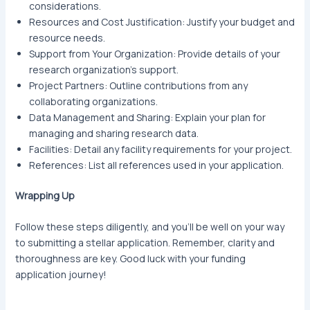
considerations.
Resources and Cost Justification: Justify your budget and
resource needs.
Support from Your Organization: Provide details of your
research organization’s support.
Project Partners: Outline contributions from any
collaborating organizations.
Data Management and Sharing: Explain your plan for
managing and sharing research data.
Facilities: Detail any facility requirements for your project.
References: List all references used in your application.
Wrapping Up
Follow these steps diligently, and you’ll be well on your way
to submitting a stellar application. Remember, clarity and
thoroughness are key. Good luck with your funding
application journey!