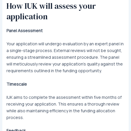
How IUK will assess your
application
Panel Assessment
Your application will undergo evaluation by an expert panel in
a single-stage process. External reviews will not be sought,
ensuring a streamlined assessment procedure. The panel
will meticulously review your application’s quality against the
requirements outlined in the funding opportunity.
Timescale
IUK aims to complete the assessment within five months of
receiving your application. This ensures a thorough review
while also maintaining efficiency in the funding allocation
process.
Feedback