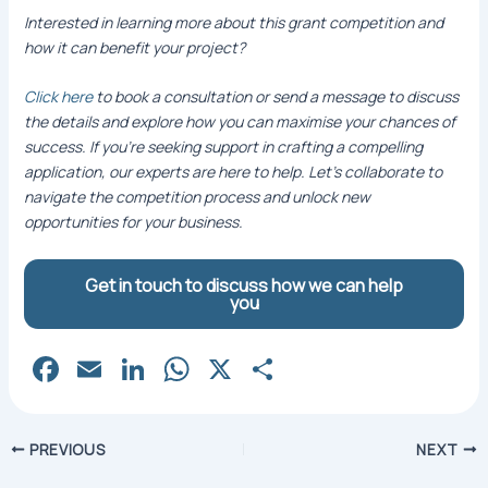
Interested in learning more about this grant competition and
how it can benefit your project?
Click here
to book a consultation or send a message to discuss
the details and explore how you can maximise your chances of
success. If you’re seeking support in crafting a compelling
application, our experts are here to help. Let’s collaborate to
navigate the competition process and unlock new
opportunities for your business.
Get in touch to discuss how we can help
you
Fa
E
Li
W
X
S
c
m
n
h
h
e
ai
k
at
ar
Post
PREVIOUS
NEXT
b
l
e
s
e
navigation