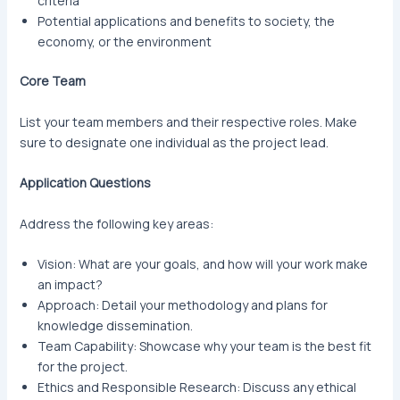
criteria
Potential applications and benefits to society, the
economy, or the environment
Core Team
List your team members and their respective roles. Make
sure to designate one individual as the project lead.
Application Questions
Address the following key areas:
Vision: What are your goals, and how will your work make
an impact?
Approach: Detail your methodology and plans for
knowledge dissemination.
Team Capability: Showcase why your team is the best fit
for the project.
Ethics and Responsible Research: Discuss any ethical