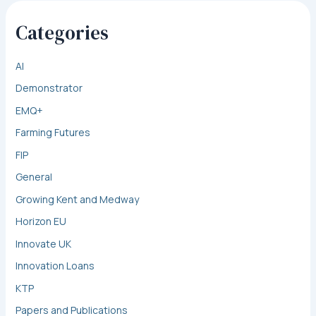
Categories
AI
Demonstrator
EMQ+
Farming Futures
FIP
General
Growing Kent and Medway
Horizon EU
Innovate UK
Innovation Loans
KTP
Papers and Publications