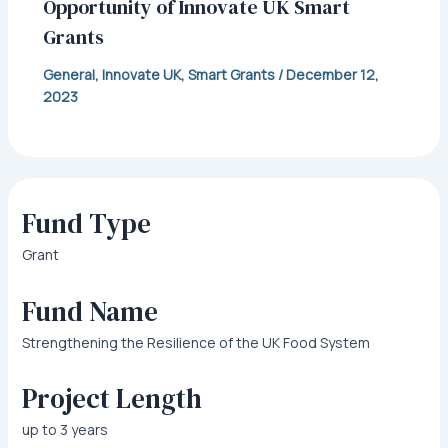
Opportunity of Innovate UK Smart
Grants
General
,
Innovate UK
,
Smart Grants
/
December 12,
2023
Fund Type
Grant
Fund Name
Strengthening the Resilience of the UK Food System
Project Length
up to 3 years