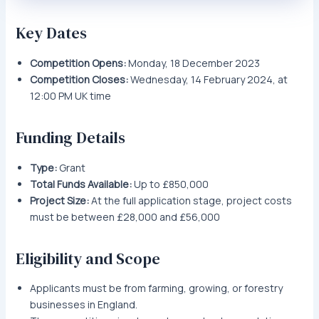
Key Dates
Competition Opens:
Monday, 18 December 2023
Competition Closes:
Wednesday, 14 February 2024, at
12:00 PM UK time
Funding Details
Type:
Grant
Total Funds Available:
Up to £850,000
Project Size:
At the full application stage, project costs
must be between £28,000 and £56,000
Eligibility and Scope
Applicants must be from farming, growing, or forestry
businesses in England.