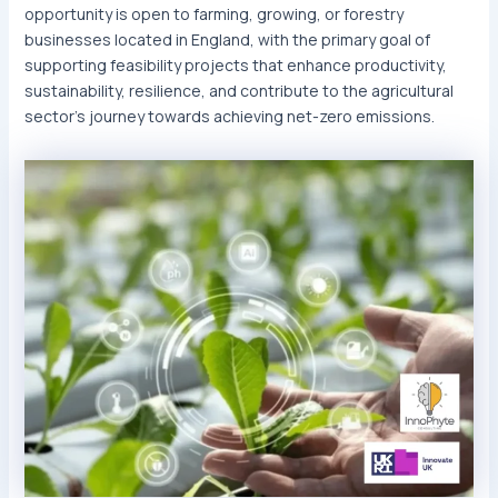
opportunity is open to farming, growing, or forestry
businesses located in England, with the primary goal of
supporting feasibility projects that enhance productivity,
sustainability, resilience, and contribute to the agricultural
sector’s journey towards achieving net-zero emissions.