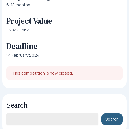
6-18 months
Project Value
£28k - £56k
Deadline
14 February 2024
This competition is now closed.
Search
Search