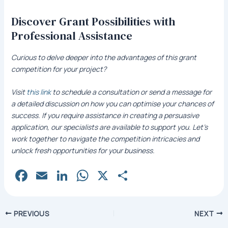
Discover Grant Possibilities with
Professional Assistance
Curious to delve deeper into the advantages of this grant
competition for your project?
Visit
this link
to schedule a consultation or send a message for
a detailed discussion on how you can optimise your chances of
success. If you require assistance in creating a persuasive
application, our specialists are available to support you. Let’s
work together to navigate the competition intricacies and
unlock fresh opportunities for your business.
Fa
E
Li
W
X
S
c
m
n
h
h
e
ai
k
at
ar
Post
PREVIOUS
NEXT
b
l
e
s
e
navigation