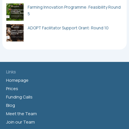
Farming Innovation Programme: Feasibility Round
5
ADOPT Facilitator Support Grant: Round 10
Links
Homepage
Prices
Funding Calls
Blog
Meet the Team
Join our Team