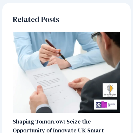
o
dI
A
o
n
p
Related Posts
k
p
Shaping Tomorrow: Seize the
Opportunity of Innovate UK Smart