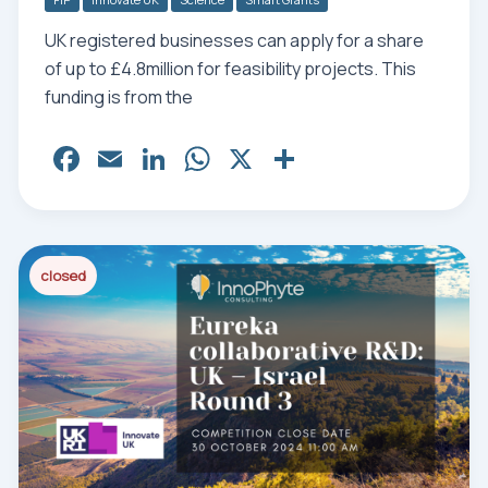
UK registered businesses can apply for a share
of up to £4.8million for feasibility projects. This
funding is from the
Fa
E
Li
W
X
Sh
ce
m
nk
ha
ar
bo
ail
ed
ts
e
ok
In
Ap
closed
p