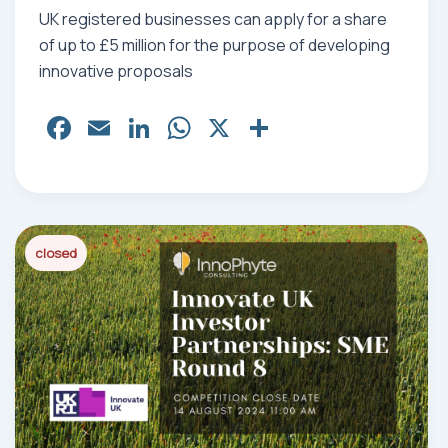
UK registered businesses can apply for a share
of up to £5 million for the purpose of developing
innovative proposals
Fa
E
Li
W
X
Sh
ce
m
nk
ha
ar
bo
ail
ed
ts
e
ok
In
Ap
p
closed