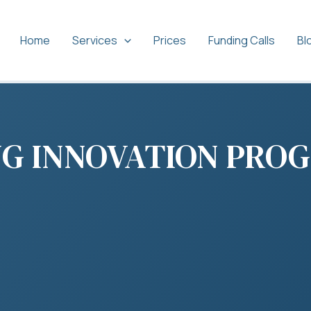
Home
Services
Prices
Funding Calls
Bl
NG INNOVATION PRO