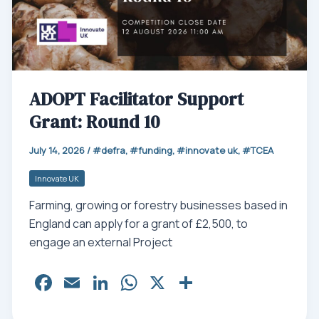
ADOPT Facilitator Support
Grant: Round 10
July 14, 2026
/
defra
,
funding
,
innovate uk
,
TCEA
Innovate UK
Farming, growing or forestry businesses based in
England can apply for a grant of £2,500, to
engage an external Project
Fa
E
Li
W
X
Sh
ce
m
nk
ha
ar