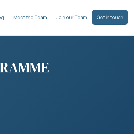
og
Meet the Team
Join our Team
Get in touch
GRAMME