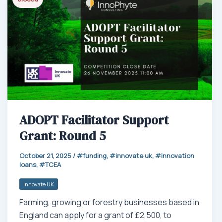
p
ADOPT Facilitator Support
Grant: Round 5
October 21, 2025
/
funding
,
innovate uk
,
innovation
loans
,
TCEA
Innovate UK
Farming, growing or forestry businesses based in
England can apply for a grant of £2,500, to