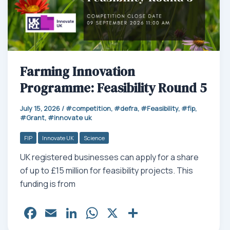
Farming Innovation
Programme: Feasibility Round 5
July 15, 2026
/
competition
,
defra
,
Feasibility
,
fip
,
Grant
,
innovate uk
FIP
Innovate UK
Science
UK registered businesses can apply for a share
of up to £15 million for feasibility projects. This
funding is from
Fa
E
Li
W
X
Sh
ce
m
nk
ha
ar