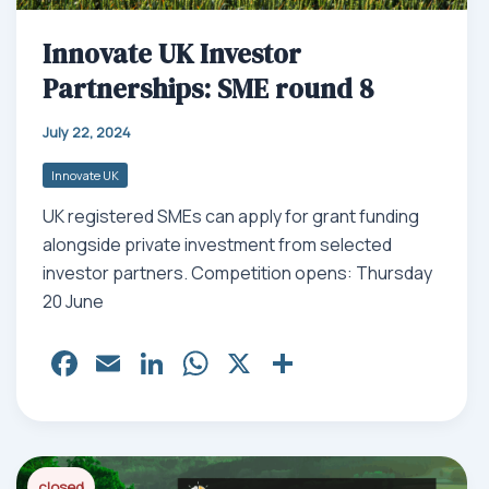
Innovate UK Investor
Partnerships: SME round 8
July 22, 2024
Innovate UK
UK registered SMEs can apply for grant funding
alongside private investment from selected
investor partners. Competition opens: Thursday
20 June
Fa
E
Li
W
X
Sh
ce
m
nk
ha
ar
bo
ail
ed
ts
e
ok
In
Ap
closed