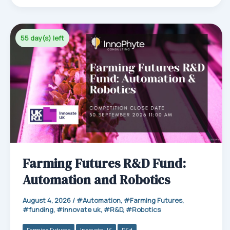
ok
In
Ap
p
55 day(s) left
Farming Futures R&D Fund:
Automation and Robotics
August 4, 2026
/
Automation
,
Farming Futures
,
funding
,
innovate uk
,
R&D
,
Robotics
Farming Futures
Innovate UK
R&d