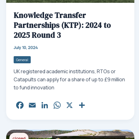
Knowledge Transfer
Partnerships (KTP): 2024 to
2025 Round 3
July 10, 2024
General
UK registered academic institutions, RTOs or
Catapults can apply for a share of up to £9 million
to fund innovation
Fa
E
Li
W
X
Sh
ce
m
nk
ha
ar
bo
ail
ed
ts
e
ok
In
Ap
closed