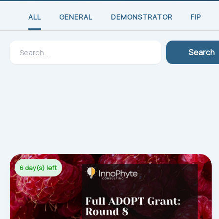
ALL
GENERAL
DEMONSTRATOR
FIP
Search
Search
for:
6 day(s) left