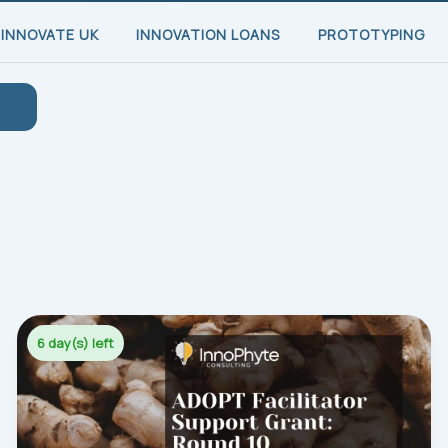
INNOVATE UK
INNOVATION LOANS
PROTOTYPING
6 day(s) left