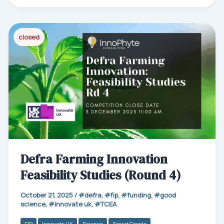
bo
ail
ed
ts
e
ok
In
Ap
p
closed
Defra Farming Innovation
Feasibility Studies (Round 4)
October 21, 2025
/
defra
,
fip
,
funding
,
good
science
,
innovate uk
,
TCEA
FIP
Innovate UK
Science
Smart Grants