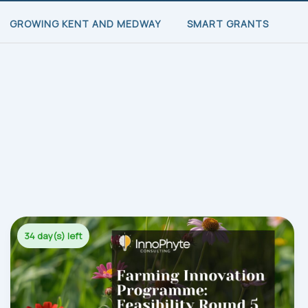
GROWING KENT AND MEDWAY
SMART GRANTS
34 day(s) left