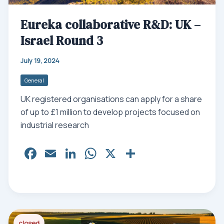
Eureka collaborative R&D: UK –
Israel Round 3
July 19, 2024
General
UK registered organisations can apply for a share
of up to £1 million to develop projects focused on
industrial research
Fa
E
Li
W
X
Sh
ce
m
nk
ha
ar
bo
ail
ed
ts
e
ok
In
Ap
p
closed