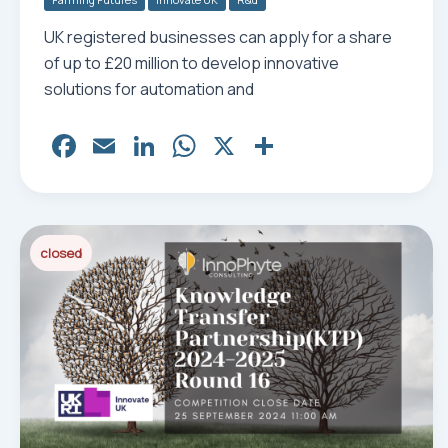
UK registered businesses can apply for a share
of up to £20 million to develop innovative
solutions for automation and
Fa
E
Li
W
X
Sh
ce
m
nk
ha
ar
bo
ail
ed
ts
e
ok
In
Ap
closed
p