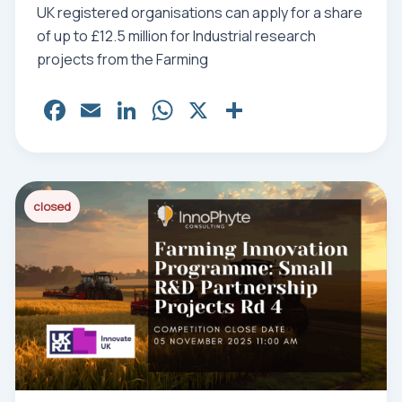
UK registered organisations can apply for a share
of up to £12.5 million for Industrial research
projects from the Farming
Fa
E
Li
W
X
Sh
ce
m
nk
ha
ar
bo
ail
ed
ts
e
ok
In
Ap
closed
p