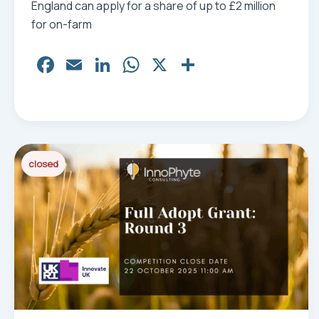
England can apply for a share of up to £2 million
for on-farm
Fa
E
Li
W
X
Sh
ce
m
nk
ha
ar
bo
ail
ed
ts
e
ok
In
Ap
p
closed