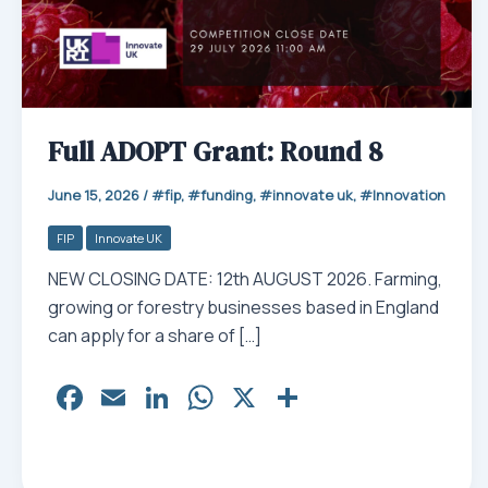
Full ADOPT Grant: Round 8
June 15, 2026
/
fip
,
funding
,
innovate uk
,
Innovation
FIP
Innovate UK
NEW CLOSING DATE: 12th AUGUST 2026. Farming,
growing or forestry businesses based in England
can apply for a share of […]
Fa
E
Li
W
X
Sh
ce
m
nk
ha
ar
bo
ail
ed
ts
e