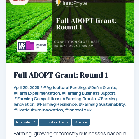
p
Full ADOPT Grant: Round 1
April 28, 2025
/
Agricultural Funding
,
Defra Grants
,
Farm Experimentation
,
Farming Business Support
,
Farming Competitions
,
Farming Grants
,
Farming
Innovation
,
Farming Resilience
,
Farming Sustainability
,
Horticulture Innovation
,
innovate uk
Innovate UK
Innovation Loans
Science
Farming, growing or forestry businesses based in