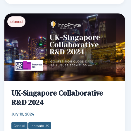
bo
ail
ed
ts
e
ok
In
Ap
closed
p
UK-Singapore Collaborative
R&D 2024
July 10, 2024
General
Innovate UK