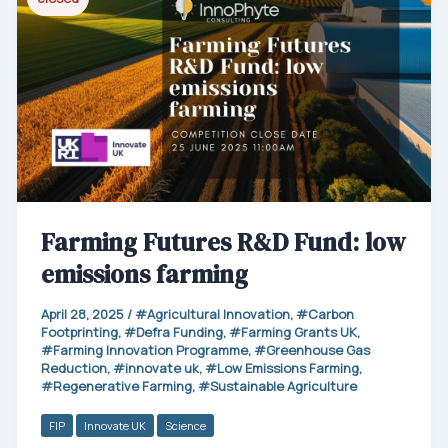
Farming Futures R&D Fund: low
emissions farming
April 28, 2025
/
Agricultural Innovation
,
Carbon
Footprinting
,
Defra Funding
,
Farming Grants UK
,
Farming Innovation Programme
,
Greenhouse Gas
Reduction
,
innovate uk
,
Low Emissions Farming
,
Regenerative Farming
,
Sustainable Agriculture
FIP
Innovate UK
Science