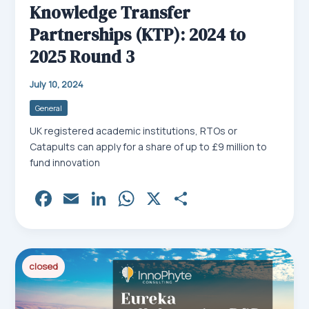
Knowledge Transfer
Partnerships (KTP): 2024 to
2025 Round 3
July 10, 2024
General
UK registered academic institutions, RTOs or
Catapults can apply for a share of up to £9 million to
fund innovation
Fa
E
Li
W
X
Sh
ce
m
nk
ha
ar
bo
ail
ed
ts
e
ok
In
Ap
closed
p