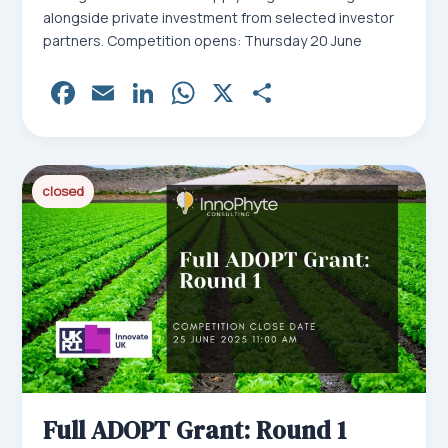
alongside private investment from selected investor
partners. Competition opens: Thursday 20 June
Fa
E
Li
W
X
Sh
ce
m
nk
ha
ar
bo
ail
ed
ts
e
ok
In
Ap
closed
p
Full ADOPT Grant: Round 1