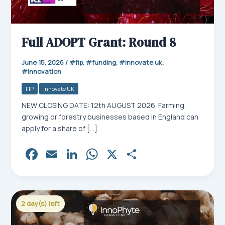
Full ADOPT Grant: Round 8
June 15, 2026
/
fip
,
funding
,
innovate uk
,
Innovation
FIP
Innovate UK
NEW CLOSING DATE: 12th AUGUST 2026. Farming,
growing or forestry businesses based in England can
apply for a share of […]
Fa
E
Li
W
X
Sh
ce
m
nk
ha
ar
bo
ail
ed
ts
e
ok
In
Ap
2 day(s) left
p