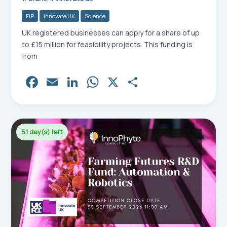
FIP
Innovate UK
Science
UK registered businesses can apply for a share of up
to £15 million for feasibility projects. This funding is
from
Fa
E
Li
W
X
Sh
ce
m
nk
ha
ar
bo
ail
ed
ts
e
ok
In
Ap
51 day(s) left
p