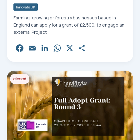
Innovate UK
Farming, growing or forestry businesses based in
England can apply for a grant of £2,500, to engage an
external Project
Fa
E
Li
W
X
Sh
ce
m
nk
ha
ar
bo
ail
ed
ts
e
ok
In
Ap
closed
p