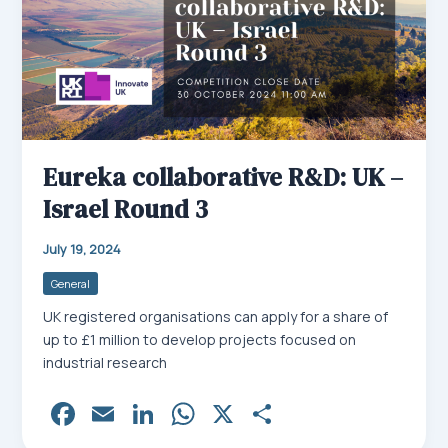
Eureka collaborative R&D: UK –
Israel Round 3
July 19, 2024
General
UK registered organisations can apply for a share of
up to £1 million to develop projects focused on
industrial research
Fa
E
Li
W
X
Sh
ce
m
nk
ha
ar