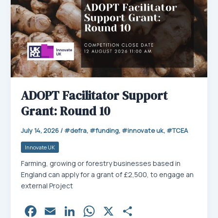
ADOPT Facilitator Support
Grant: Round 10
July 14, 2026
/
defra
,
funding
,
innovate uk
,
TCEA
Innovate UK
Farming, growing or forestry businesses based in
England can apply for a grant of £2,500, to engage an
external Project
Fa
E
Li
W
X
Sh