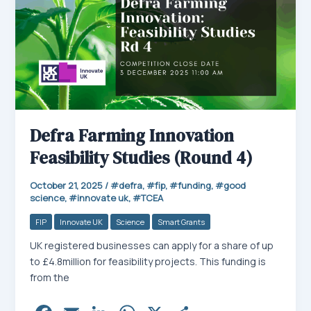
Defra Farming Innovation
Feasibility Studies (Round 4)
October 21, 2025
/
defra
,
fip
,
funding
,
good
science
,
innovate uk
,
TCEA
FIP
Innovate UK
Science
Smart Grants
UK registered businesses can apply for a share of up
to £4.8million for feasibility projects. This funding is
from the