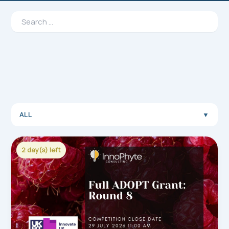
Search
for:
ALL
▼
2 day(s) left