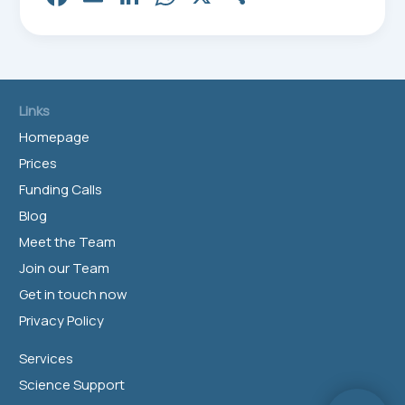
ce
m
nk
ha
ar
bo
ail
ed
ts
e
ok
In
Ap
p
Links
Homepage
Prices
Funding Calls
Blog
Meet the Team
Join our Team
Get in touch now
Privacy Policy
Services
Science Support