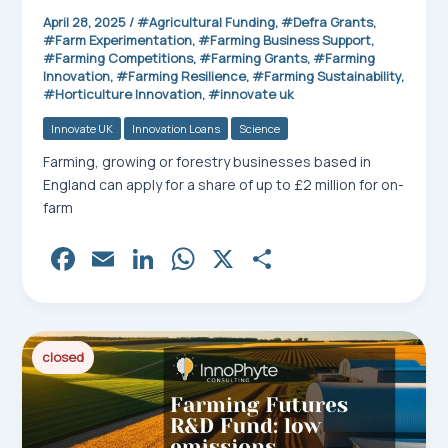
April 28, 2025
/
Agricultural Funding
,
Defra Grants
,
Farm Experimentation
,
Farming Business Support
,
Farming Competitions
,
Farming Grants
,
Farming
Innovation
,
Farming Resilience
,
Farming Sustainability
,
Horticulture Innovation
,
innovate uk
Innovate UK
Innovation Loans
Science
Farming, growing or forestry businesses based in
England can apply for a share of up to £2 million for on-
farm
Fa
E
Li
W
X
Sh
ce
m
nk
ha
ar
bo
ail
ed
ts
e
ok
In
Ap
closed
p