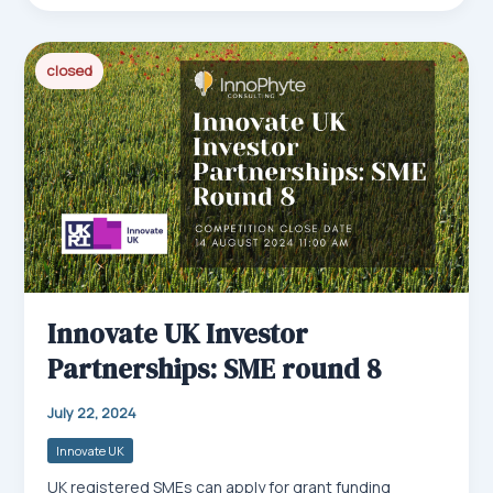
bo
ail
ed
ts
e
ok
In
Ap
closed
p
Innovate UK Investor
Partnerships: SME round 8
July 22, 2024
Innovate UK
UK registered SMEs can apply for grant funding