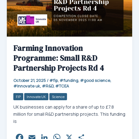
Farming Innovation
Programme: Small R&D
Partnership Projects Rd 4
October 21, 2025
/
fip
,
funding
,
good science
,
innovate uk
,
R&D
,
TCEA
FIP
Innovate UK
Science
UK businesses can apply for a share of up to £7.8
million for small R&D partnership projects. This funding
is
Fa
E
Li
W
X
Sh