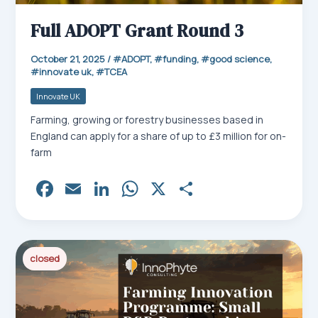
Full ADOPT Grant Round 3
October 21, 2025
/
ADOPT
,
funding
,
good science
,
innovate uk
,
TCEA
Innovate UK
Farming, growing or forestry businesses based in
England can apply for a share of up to £3 million for on-
farm
Fa
E
Li
W
X
Sh
ce
m
nk
ha
ar
bo
ail
ed
ts
e
ok
In
Ap
closed
p