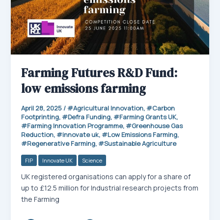
Farming Futures R&D Fund:
low emissions farming
April 28, 2025
/
Agricultural Innovation
,
Carbon
Footprinting
,
Defra Funding
,
Farming Grants UK
,
Farming Innovation Programme
,
Greenhouse Gas
Reduction
,
innovate uk
,
Low Emissions Farming
,
Regenerative Farming
,
Sustainable Agriculture
FIP
Innovate UK
Science
UK registered organisations can apply for a share of
up to £12.5 million for Industrial research projects from
the Farming