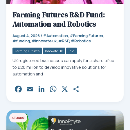
Farming Futures R&D Fund:
Automation and Robotics
August 4, 2026
/
Automation
,
Farming Futures
,
funding
,
innovate uk
,
R&D
,
Robotics
Farming Futures
Innovate UK
R&d
UK registered businesses can apply for a share of up
to £20 million to develop innovative solutions for
automation and
Fa
E
Li
W
X
Sh
ce
m
nk
ha
ar
bo
ail
ed
ts
e
ok
In
Ap
closed
p