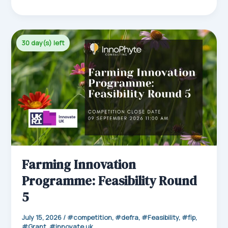
ce
m
nk
ha
ar
bo
ail
ed
ts
e
ok
In
Ap
30 day(s) left
p
Farming Innovation
Programme: Feasibility Round
5
July 15, 2026
/
competition
,
defra
,
Feasibility
,
fip
,
Grant
,
innovate uk