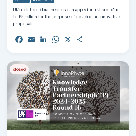
UK registered businesses can apply for a share of up
to £5 million for the purpose of developing innovative
proposals
Fa
E
Li
W
X
Sh
ce
m
nk
ha
ar
bo
ail
ed
ts
e
ok
In
Ap
closed
p