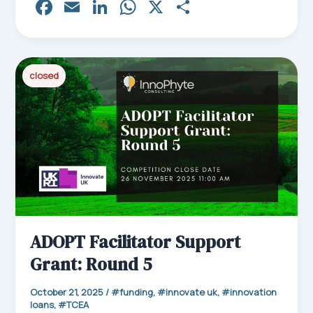
Fa
E
Li
W
X
Sh
ce
m
nk
ha
ar
bo
ail
ed
ts
e
ok
In
Ap
closed
p
ADOPT Facilitator Support
Grant: Round 5
October 21, 2025
/
funding
,
innovate uk
,
innovation
loans
,
TCEA