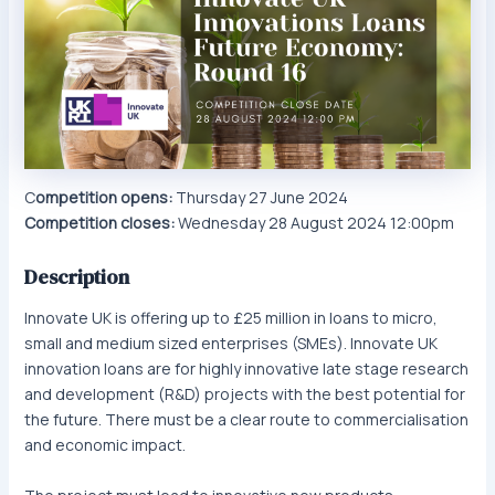
C
ompetition opens:
Thursday 27 June 2024
Competition closes:
Wednesday 28 August 2024 12:00pm
Description
Innovate UK is offering up to £25 million in loans to micro,
small and medium sized enterprises (SMEs). Innovate UK
innovation loans are for highly innovative late stage research
and development (R&D) projects with the best potential for
the future. There must be a clear route to commercialisation
and economic impact.