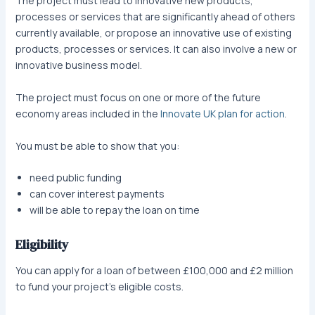
The project must lead to innovative new products,
processes or services that are significantly ahead of others
currently available, or propose an innovative use of existing
products, processes or services. It can also involve a new or
innovative business model.
The project must focus on one or more of the future
economy areas included in the
Innovate UK plan for action
.
You must be able to show that you:
need public funding
can cover interest payments
will be able to repay the loan on time
Eligibility
You can apply for a loan of between £100,000 and £2 million
to fund your project’s eligible costs.