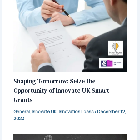
Shaping Tomorrow: Seize the
Opportunity of Innovate UK Smart
Grants
General
,
Innovate UK
,
Innovation Loans
/
December 12,
2023