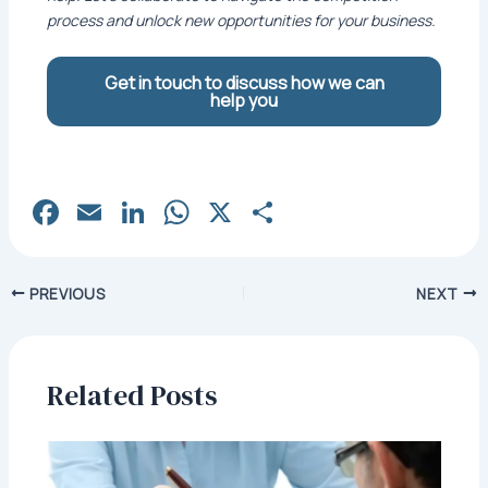
process and unlock new opportunities for your business.
Get in touch to discuss how we can
help you
Fa
E
Li
W
X
S
c
m
n
h
h
e
ai
k
at
ar
Post
PREVIOUS
NEXT
b
l
e
s
e
navigation
o
dI
A
o
n
p
Related Posts
k
p