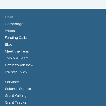
Links
Homepage
Prices
Funding Calls
Blog
Meet the Team
Join our Team
Get in touch now
Privacy Policy
Services
Science Support
Grant Writing
Grant Tracker