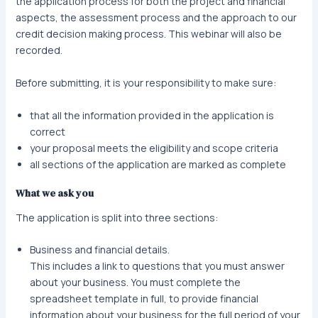
the application process for both the project and financial
aspects, the assessment process and the approach to our
credit decision making process. This webinar will also be
recorded.
Before submitting, it is your responsibility to make sure:
that all the information provided in the application is
correct
your proposal meets the eligibility and scope criteria
all sections of the application are marked as complete
What we ask you
The application is split into three sections:
Business and financial details.
This includes a link to questions that you must answer
about your business. You must complete the
spreadsheet template in full, to provide financial
information about your business for the full period of your