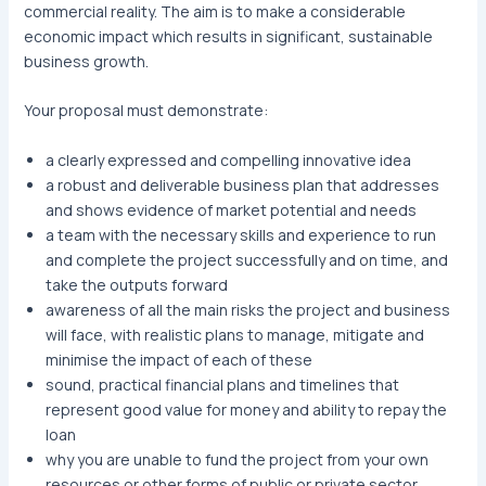
commercial reality. The aim is to make a considerable
economic impact which results in significant, sustainable
business growth.
Your proposal must demonstrate:
a clearly expressed and compelling innovative idea
a robust and deliverable business plan that addresses
and shows evidence of market potential and needs
a team with the necessary skills and experience to run
and complete the project successfully and on time, and
take the outputs forward
awareness of all the main risks the project and business
will face, with realistic plans to manage, mitigate and
minimise the impact of each of these
sound, practical financial plans and timelines that
represent good value for money and ability to repay the
loan
why you are unable to fund the project from your own
resources or other forms of public or private sector