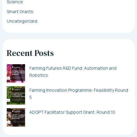
Science
Smart Grants
Uncategorized
Recent Posts
Farming Futures R&D Fund: Automation and
Robotics
Farming Innovation Programme: Feasibility Round
5
ADOPT Facilitator Support Grant: Round 10