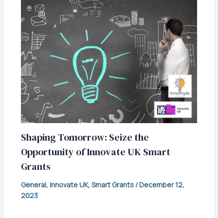
Shaping Tomorrow: Seize the
Opportunity of Innovate UK Smart
Grants
General
,
Innovate UK
,
Smart Grants
/
December 12,
2023