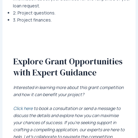
loan request.
2. Project questions.
3. Project finances.
Explore Grant Opportunities
with Expert Guidance
Interested in learning more about this grant competition
and how it can benefit your project?
Click here
to book a consultation or send a message to
discuss the details and explore how you can maximise
your chances of success. If you’re seeking support in
crafting a compelling application, our experts are here to
help. Let’s collaborate to navigate the competition