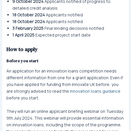
9 October 2024
Applicants notified of progress to
detailed credit analysis
18 October 2024
Applicants notified
18 October 2024
Applicants notified
3 February 2025
Final lending decisions notified
1 April 2025
Expected project start date
How to apply
Before you start
An application for an innovation loans competition needs
different information from one for a grant application. Even if
you have applied for funding from Innovate UK before, you
are strongly advised to read the
innovation loans guidance
before you start.
They will run an online applicant briefing webinar on Tuesday
9th July 2024. This webinar will provide essential information
on innovation loans, including the scope of the programme,