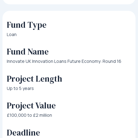
Fund Type
Loan
Fund Name
Innovate UK Innovation Loans Future Economy: Round 16
Project Length
Up to 5 years
Project Value
£100,000 to £2 million
Deadline