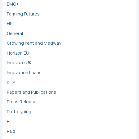
EMQ+
Farming Futures
FIP
General
Growing Kent and Medway
Horizon EU
Innovate UK
Innovation Loans
KTP
Papers and Publications
Press Release
Prototyping
R
R&d