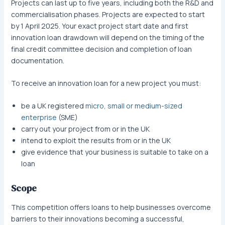
Projects can last up to five years, including both the R&D and
commercialisation phases. Projects are expected to start
by 1 April 2025. Your exact project start date and first
innovation loan drawdown will depend on the timing of the
final credit committee decision and completion of loan
documentation.
To receive an innovation loan for a new project you must:
be a UK registered
micro, small or medium-sized
enterprise
(SME)
carry out your project from or in the UK
intend to exploit the results from or in the UK
give evidence that your business is suitable to take on a
loan
Scope
This competition offers loans to help businesses overcome
barriers to their innovations becoming a successful,