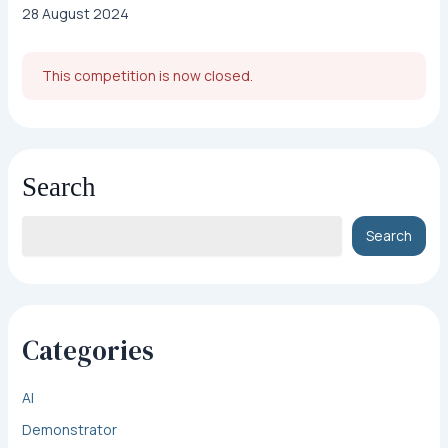
28 August 2024
This competition is now closed.
Search
Search
Categories
AI
Demonstrator