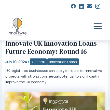
Skip
closed
to
content
Main
Menu
Innovate UK Innovation Loans
Future Economy: Round 16
July 10, 2024
/
General
Innovation Loans
UK registered businesses can apply for loans for innovative
projects with strong commercial potential to significantly
improve the UK economy.