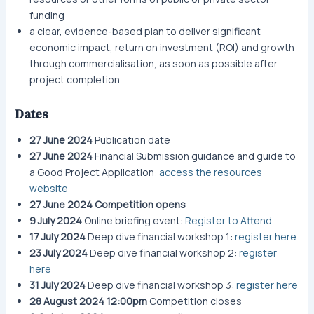
funding
a clear, evidence-based plan to deliver significant
economic impact, return on investment (ROI) and growth
through commercialisation, as soon as possible after
project completion
Dates
27 June 2024
Publication date
27 June 2024
Financial Submission guidance and guide to
a Good Project Application:
access the resources
website
27 June 2024
Competition opens
9 July 2024
Online briefing event:
Register to Attend
17 July 2024
Deep dive financial workshop 1:
register here
23 July 2024
Deep dive financial workshop 2:
register
here
31 July 2024
Deep dive financial workshop 3:
register here
28 August 2024 12:00pm
Competition closes