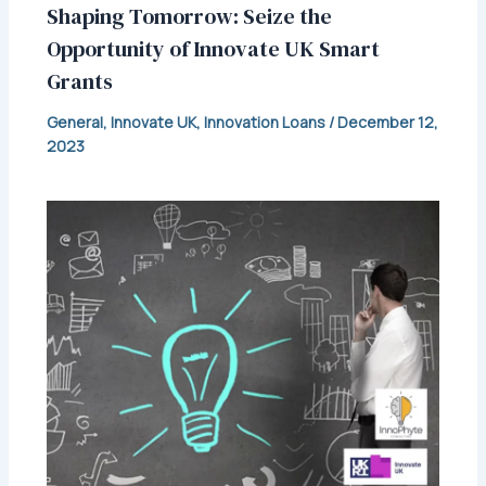
Shaping Tomorrow: Seize the
Opportunity of Innovate UK Smart
Grants
General
,
Innovate UK
,
Innovation Loans
/
December 12,
2023