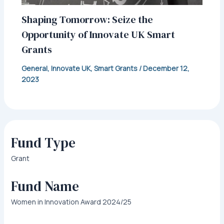
Shaping Tomorrow: Seize the
Opportunity of Innovate UK Smart
Grants
General
,
Innovate UK
,
Smart Grants
/
December 12,
2023
Fund Type
Grant
Fund Name
Women in Innovation Award 2024/25