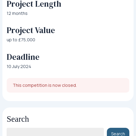
Project Length
12 months
Project Value
up to £75,000
Deadline
10 July 2024
This competition is now closed.
Search
Search