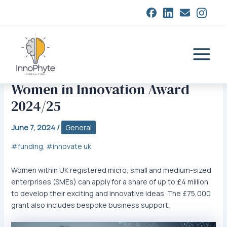
Skip
closed
to
content
Main
Menu
Women in Innovation Award
2024/25
June 7, 2024
/
General
funding
innovate uk
,
Women within UK registered micro, small and medium-sized
enterprises (SMEs) can apply for a share of up to £4 million
to develop their exciting and innovative ideas. The £75,000
grant also includes bespoke business support.