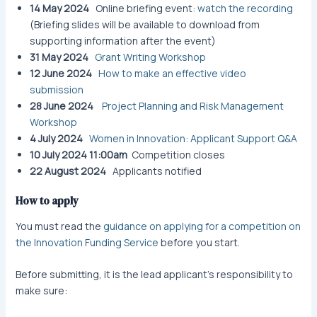
14 May 2024
Online briefing event:
watch the recording
(Briefing slides will be available to download from
supporting information after the event)
31 May 2024
Grant Writing Workshop​
12 June 2024
How to make an effective video
submission
28 June 2024
Project Planning and Risk Management
Workshop
4 July 2024
Women in Innovation: Applicant Support Q&A
10 July 2024 11:00am
Competition closes
22 August 2024
Applicants notified
How to apply
You must read the
guidance on applying for a competition on
the Innovation Funding Service
before you start.
Before submitting, it is the lead applicant’s responsibility to
make sure: