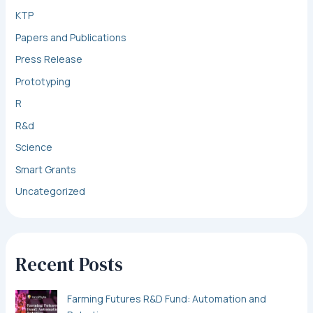
KTP
Papers and Publications
Press Release
Prototyping
R
R&d
Science
Smart Grants
Uncategorized
Recent Posts
Farming Futures R&D Fund: Automation and