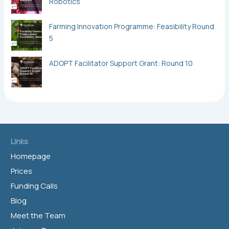
Robotics
Farming Innovation Programme: Feasibility Round
5
ADOPT Facilitator Support Grant: Round 10
Links
Homepage
Prices
Funding Calls
Blog
Meet the Team