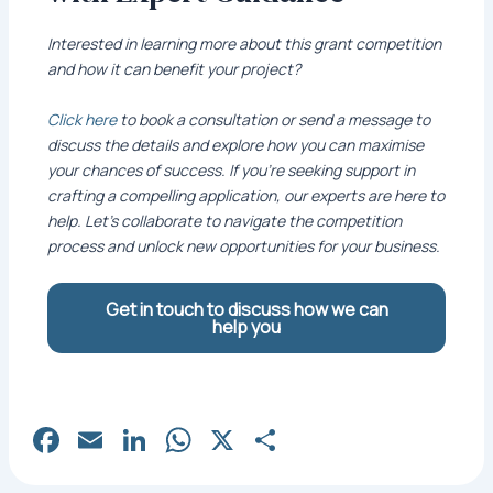
Interested in learning more about this grant competition
and how it can benefit your project?
Click here
to book a consultation or send a message to
discuss the details and explore how you can maximise
your chances of success. If you’re seeking support in
crafting a compelling application, our experts are here to
help. Let’s collaborate to navigate the competition
process and unlock new opportunities for your business.
Get in touch to discuss how we can
help you
Fa
E
Li
W
X
S
c
m
n
h
h