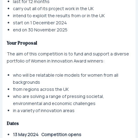
last for 12 months
carry out all of its project work in the UK
intend to exploit the results from or in the UK
start on 1 December 2024
end on 30 November 2025
Your Proposal
The aim of this competition is to fund and support a diverse
portfolio of Women in Innovation Award winners:
who will be relatable role models for women from all
backgrounds
from regions across the UK
who are solving a range of pressing societal,
environmental and economic challenges
in a variety of innovation areas
Dates
13 May 2024 Competition opens