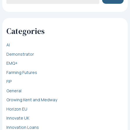
Categories
AI
Demonstrator
EMQ+
Farming Futures
FIP
General
Growing Kent and Medway
Horizon EU
Innovate UK
Innovation Loans