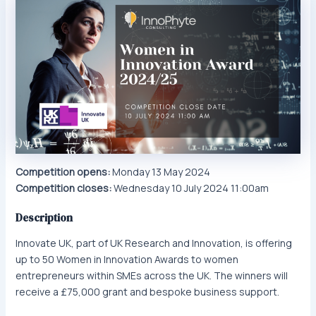
Competition opens:
Monday 13 May 2024
Competition closes:
Wednesday 10 July 2024 11:00am
Description
Innovate UK, part of UK Research and Innovation, is offering
up to 50 Women in Innovation Awards to women
entrepreneurs within SMEs across the UK. The winners will
receive a £75,000 grant and bespoke business support.