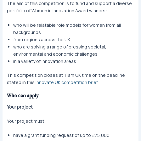
The aim of this competition is to fund and support a diverse
portfolio of Women in Innovation Award winners:
who will be relatable role models for women from all
backgrounds
from regions across the UK
who are solving a range of pressing societal,
environmental and economic challenges
in a variety of innovation areas
This competition closes at 11am UK time on the deadline
stated in this
Innovate UK competition brief
.
Who can apply
Your project
Your project must:
have a grant funding request of up to £75,000