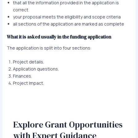
that all the information provided in the application is
correct
your proposal meets the eligibility and scope criteria
all sections of the application are marked as complete
What it is asked usually in the funding application
The application is split into four sections:
Project details.
Application questions.
Finances.
Project Impact.
Explore Grant Opportunities
with Expert Guidance