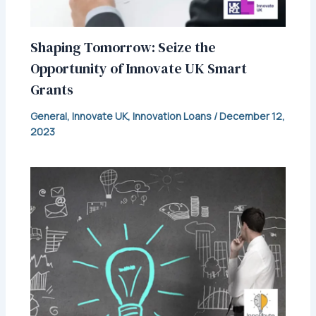
Shaping Tomorrow: Seize the
Opportunity of Innovate UK Smart
Grants
General
,
Innovate UK
,
Innovation Loans
/
December 12,
2023