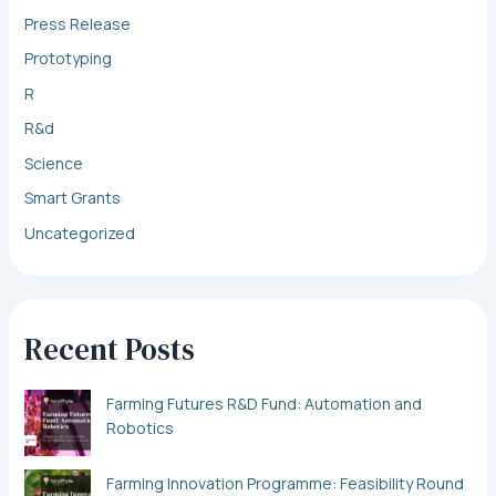
Press Release
Prototyping
R
R&d
Science
Smart Grants
Uncategorized
Recent Posts
Farming Futures R&D Fund: Automation and
Robotics
Farming Innovation Programme: Feasibility Round