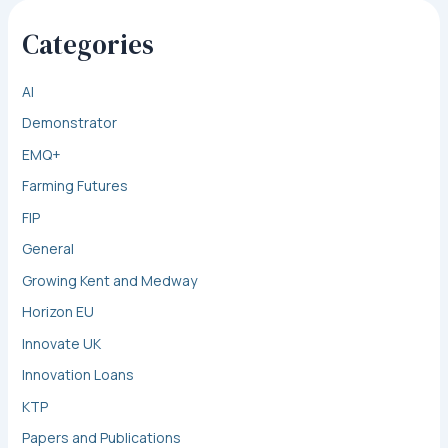
Categories
AI
Demonstrator
EMQ+
Farming Futures
FIP
General
Growing Kent and Medway
Horizon EU
Innovate UK
Innovation Loans
KTP
Papers and Publications