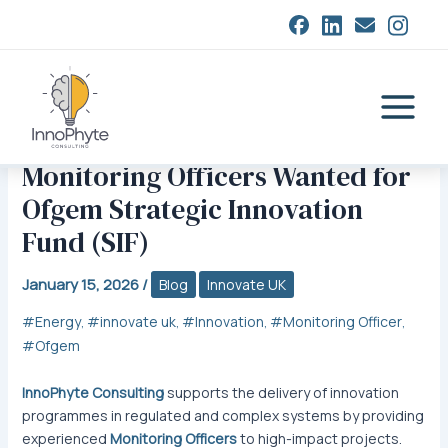
Skip
to
content
Main
Menu
Monitoring Officers Wanted for
Ofgem Strategic Innovation
Fund (SIF)
January 15, 2026
/
Blog
Innovate UK
Energy
innovate uk
Innovation
Monitoring Officer
,
,
,
,
Ofgem
InnoPhyte Consulting
supports the delivery of innovation
programmes in regulated and complex systems by providing
experienced
Monitoring Officers
to high-impact projects.