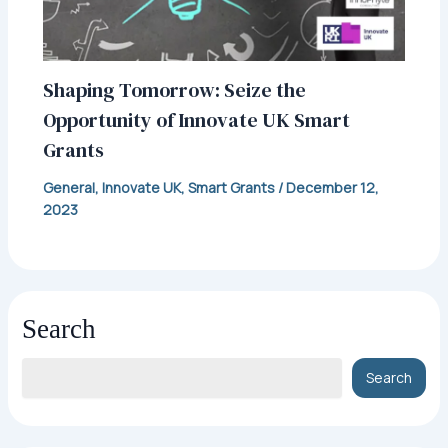
Shaping Tomorrow: Seize the
Opportunity of Innovate UK Smart
Grants
General
,
Innovate UK
,
Smart Grants
/
December 12,
2023
Search
Search