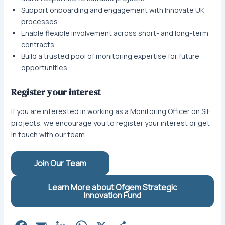
Support onboarding and engagement with Innovate UK
processes
Enable flexible involvement across short- and long-term
contracts
Build a trusted pool of monitoring expertise for future
opportunities
Register your interest
If you are interested in working as a Monitoring Officer on SIF
projects, we encourage you to register your interest or get
in touch with our team.
Join Our Team
Learn More about Ofgem Strategic
Innovation Fund