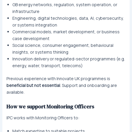
GB energy networks, regulation, system operation, or
infrastructure
Engineering, digital technologies, data, AI, cybersecurity,
or systems integration
Commercial models, market development, or business
case development
Social science, consumer engagement, behavioural
insights, or systems thinking
Innovation delivery or regulated-sector programmes (e.g.
energy, water, transport, telecoms)
Previous experience with Innovate UK programmes is
beneficial but not essential
. Support and onboarding are
available.
How we support Monitoring Officers
IPC works with Monitoring Officers to:
Match expertise to suitable projects