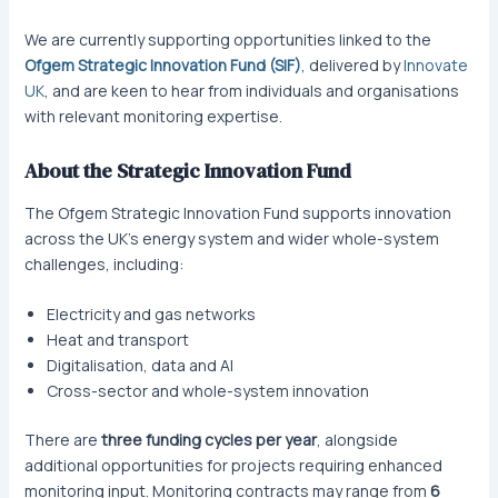
We are currently supporting opportunities linked to the
Ofgem Strategic Innovation Fund (SIF)
, delivered by
Innovate
UK
, and are keen to hear from individuals and organisations
with relevant monitoring expertise.
About the Strategic Innovation Fund
The Ofgem Strategic Innovation Fund supports innovation
across the UK’s energy system and wider whole-system
challenges, including:
Electricity and gas networks
Heat and transport
Digitalisation, data and AI
Cross-sector and whole-system innovation
There are
three funding cycles per year
, alongside
additional opportunities for projects requiring enhanced
monitoring input. Monitoring contracts may range from
6