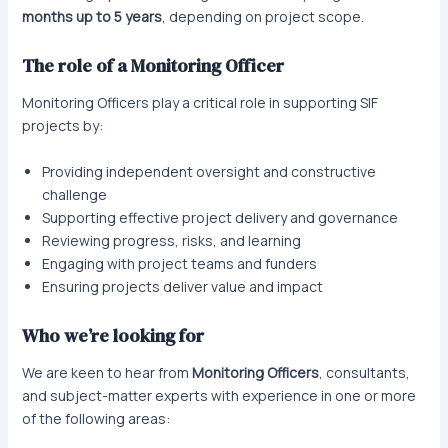
months up to 5 years
, depending on project scope.
The role of a Monitoring Officer
Monitoring Officers play a critical role in supporting SIF
projects by:
Providing independent oversight and constructive
challenge
Supporting effective project delivery and governance
Reviewing progress, risks, and learning
Engaging with project teams and funders
Ensuring projects deliver value and impact
Who we’re looking for
We are keen to hear from
Monitoring Officers
, consultants,
and subject-matter experts with experience in one or more
of the following areas: