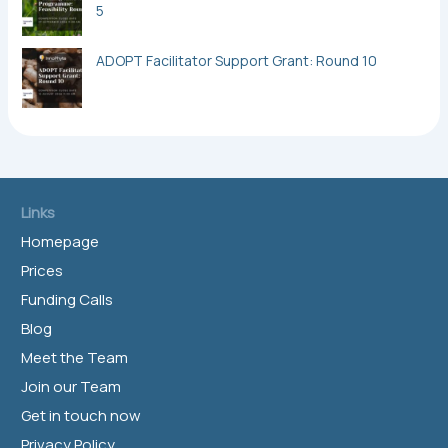
5
ADOPT Facilitator Support Grant: Round 10
Links
Homepage
Prices
Funding Calls
Blog
Meet the Team
Join our Team
Get in touch now
Privacy Policy